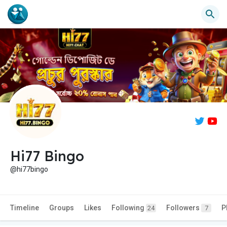
Hi77 Bingo
@hi77bingo
Timeline
Groups
Likes
Following
Followers
P
24
7