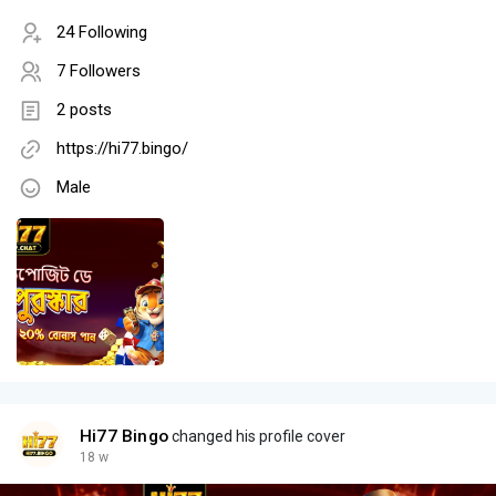
24 Following
7 Followers
2 posts
https://hi77.bingo/
Male
Hi77 Bingo
changed his profile cover
18 w