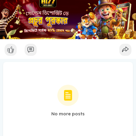
No more posts