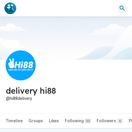
delivery hi88
@hi88delivery
Timeline
Groups
Likes
Following
Followers
P
30
6