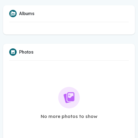
Albums
Photos
No more photos to show