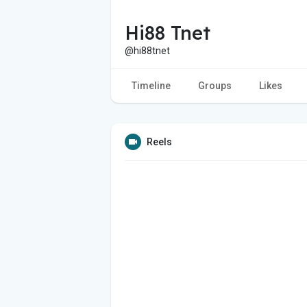
Hi88 Tnet
@hi88tnet
Timeline
Groups
Likes
Reels