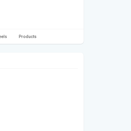
eels
Products