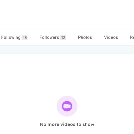
Following
Followers
Photos
Videos
R
48
12
No more videos to show