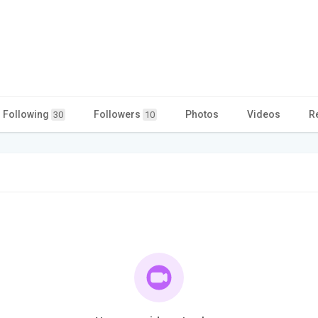
Following
Followers
Photos
Videos
R
30
10