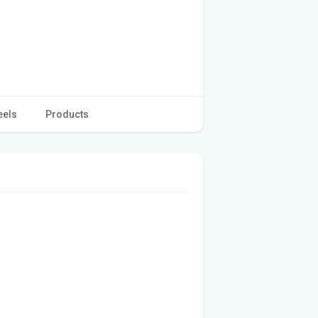
eels
Products