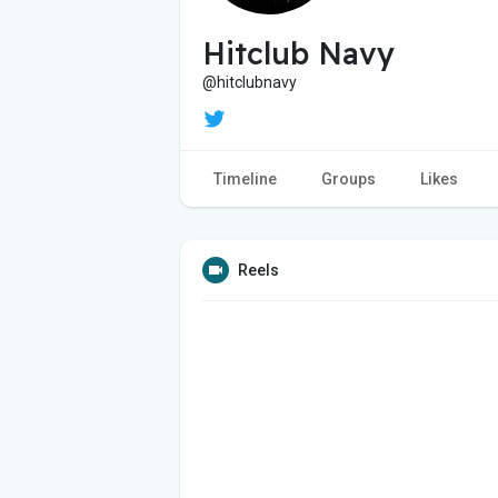
Hitclub Navy
@hitclubnavy
Timeline
Groups
Likes
Reels