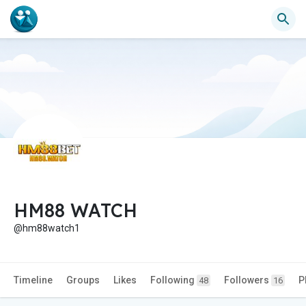
HM88 WATCH
@hm88watch1
Timeline
Groups
Likes
Following
Followers
P
48
16