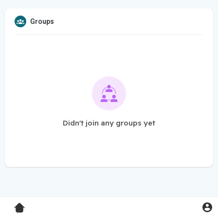
Groups
Didn't join any groups yet