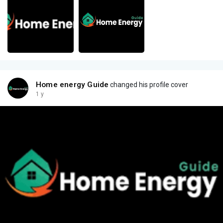
Home energy Guide
changed his profile cover
1 y