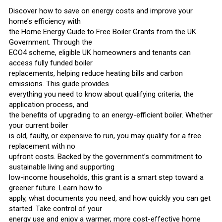
Discover how to save on energy costs and improve your
home’s efficiency with
the Home Energy Guide to Free Boiler Grants from the UK
Government. Through the
ECO4 scheme, eligible UK homeowners and tenants can
access fully funded boiler
replacements, helping reduce heating bills and carbon
emissions. This guide provides
everything you need to know about qualifying criteria, the
application process, and
the benefits of upgrading to an energy-efficient boiler. Whether
your current boiler
is old, faulty, or expensive to run, you may qualify for a free
replacement with no
upfront costs. Backed by the government’s commitment to
sustainable living and supporting
low-income households, this grant is a smart step toward a
greener future. Learn how to
apply, what documents you need, and how quickly you can get
started. Take control of your
energy use and enjoy a warmer, more cost-effective home