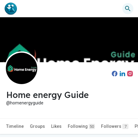
Home energy Guide
@homenergyguide
Timeline
Groups
Likes
Following
Followers
P
50
7