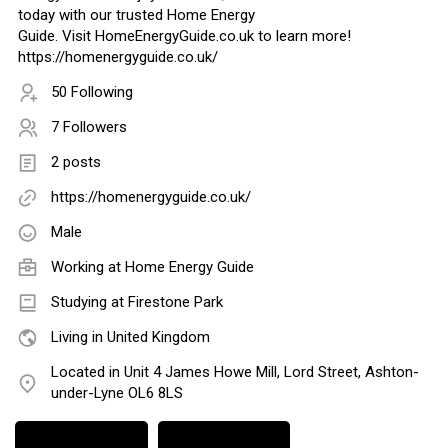
today with our trusted Home Energy
Guide. Visit HomeEnergyGuide.co.uk to learn more!
https://homenergyguide.co.uk/
50 Following
7 Followers
2 posts
https://homenergyguide.co.uk/
Male
Working at
Home Energy Guide
Studying at Firestone Park
Living in United Kingdom
Located in Unit 4 James Howe Mill, Lord Street, Ashton-
under-Lyne OL6 8LS