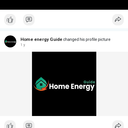
Home energy Guide
changed his profile picture
1 y