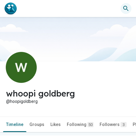
whoopi goldberg
@hoopigoldberg
Timeline
Groups
Likes
Following
Followers
P
50
3