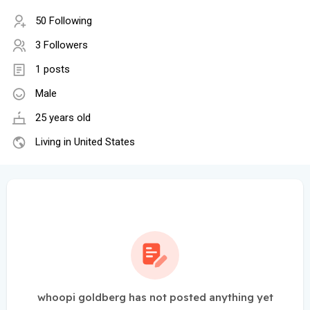
50 Following
3 Followers
1 posts
Male
25 years old
Living in United States
whoopi goldberg has not posted anything yet