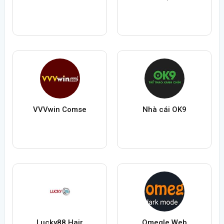
VVVwin Comse
Nhà cái OK9
Lucky88 Hair
Omegle Web