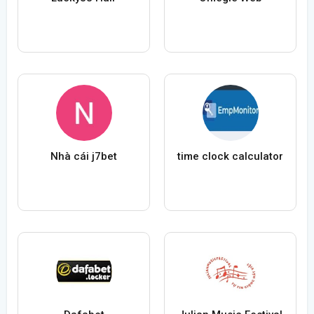
Nhà cái j7bet
time clock calculator