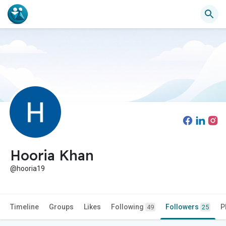
Hooria Khan
@hooria19
Timeline
Groups
Likes
Following
Followers
P
49
25