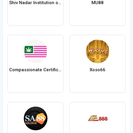
Shiv Nadar Institution of Eminence
MU88
Compassionate Certification Centers
Xoso66