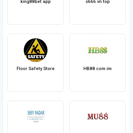
king88bet app
s666 vn top
Floor Safety Store
HB88 com im