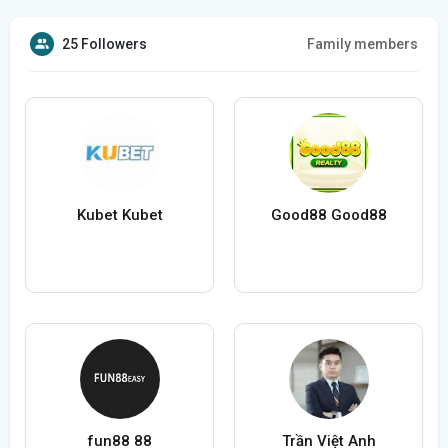
25 Followers
Family members
Kubet Kubet
Good88 Good88
fun88 88
Trần Việt Anh