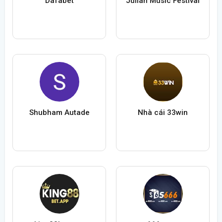
Dafabet
Julian Music Festival
Shubham Autade
Nhà cái 33win