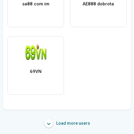
sa88 com im
AE888 dobrota
69VN
Load more users