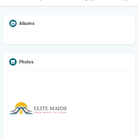
Albums
Photos