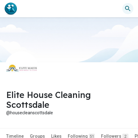
Elite House Cleaning
Scottsdale
@housecleanscottsdale
Timeline
Groups
Likes
Following
Followers
P
51
2