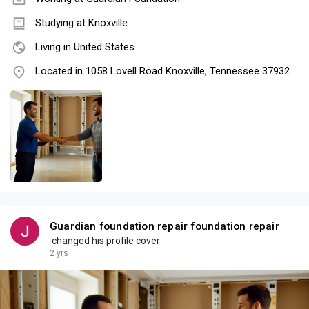
Studying at Knoxville
Living in United States
Located in 1058 Lovell Road Knoxville, Tennessee 37932
Guardian foundation repair foundation repair
changed his profile cover
2 yrs