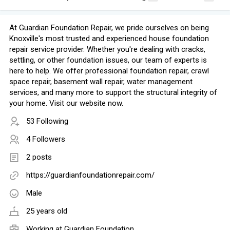
At Guardian Foundation Repair, we pride ourselves on being
Knoxville's most trusted and experienced house foundation
repair service provider. Whether you're dealing with cracks,
settling, or other foundation issues, our team of experts is
here to help. We offer professional foundation repair, crawl
space repair, basement wall repair, water management
services, and many more to support the structural integrity of
your home. Visit our website now.
53 Following
4 Followers
2 posts
https://guardianfoundationrepair.com/
Male
25 years old
Working at
Guardian Foundation