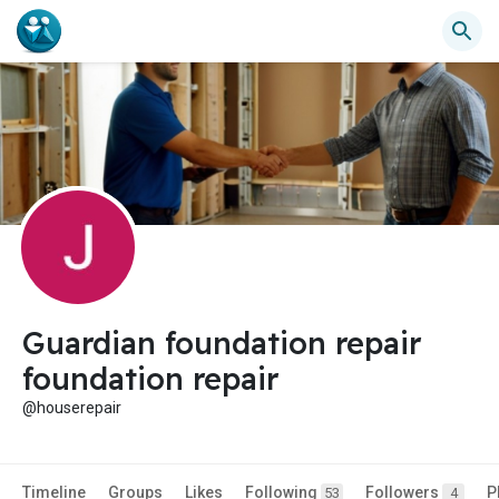
Guardian foundation repair
foundation repair
@houserepair
Timeline
Groups
Likes
Following
Followers
P
53
4