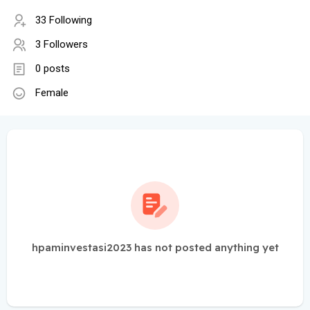
33 Following
3 Followers
0 posts
Female
hpaminvestasi2023 has not posted anything yet