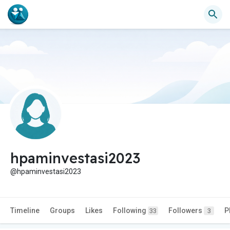
hpaminvestasi2023
@hpaminvestasi2023
Timeline
Groups
Likes
Following
Followers
P
33
3