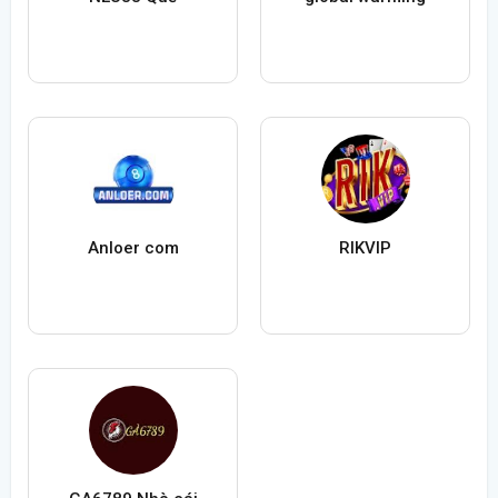
Anloer com
RIKVIP