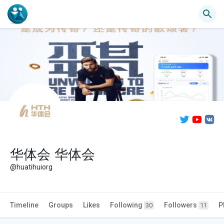
华体会 华体会
@huatihuiorg
Timeline
Groups
Likes
Following
Followers
P
30
11