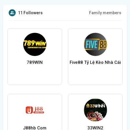
11 Followers
Family members
789WIN
Five88 Tỷ Lệ Kèo Nhà Cái
J88hb Com
33WIN2