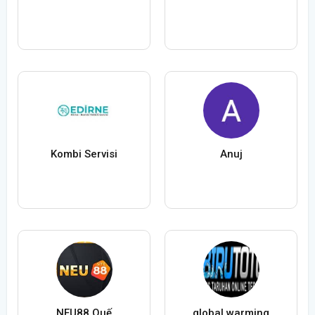
Kombi Servisi
Anuj
NEU88 Quế
global warming