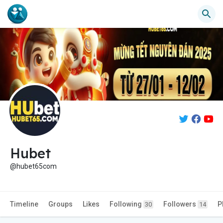
Hubet
@hubet65com
Timeline
Groups
Likes
Following
Followers
P
30
14