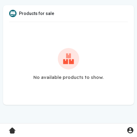
Products for sale
No available products to show.