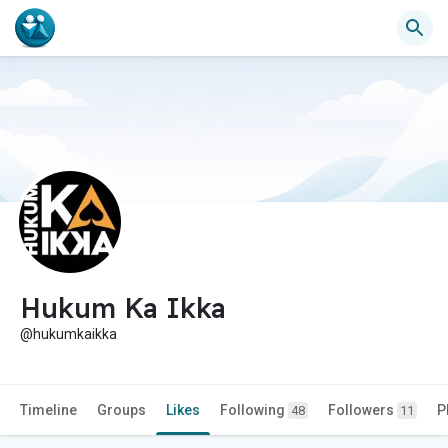
Hukum Ka Ikka
@hukumkaikka
Timeline
Groups
Likes
Following
Followers
P
48
11