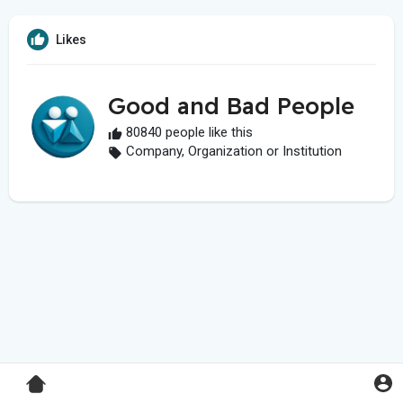
Likes
Good and Bad People
80840 people like this
Company, Organization or Institution