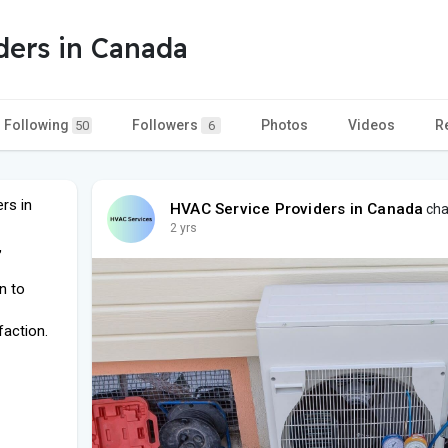
ders in Canada
Following
Followers
Photos
Videos
R
50
6
rs in
HVAC Service Providers in Canada
cha
2 yrs
,
n to
faction.