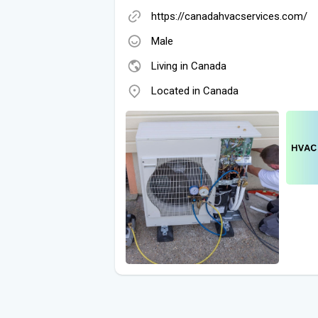
https://canadahvacservices.com/
Male
Living in Canada
Located in Canada