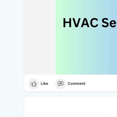
Like
Comment