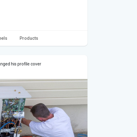
eels
Products
nged his profile cover