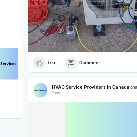
Like
Comment
HVAC Service Providers in Canada
cha
2 yrs