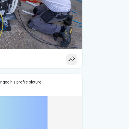
nged his profile picture