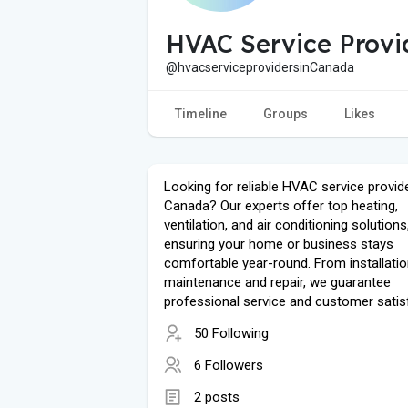
HVAC Service Provi
@hvacserviceprovidersinCanada
Timeline
Groups
Likes
Looking for reliable HVAC service provide
Canada? Our experts offer top heating,
ventilation, and air conditioning solutions
ensuring your home or business stays
comfortable year-round. From installatio
maintenance and repair, we guarantee
professional service and customer satis
50 Following
6 Followers
2 posts