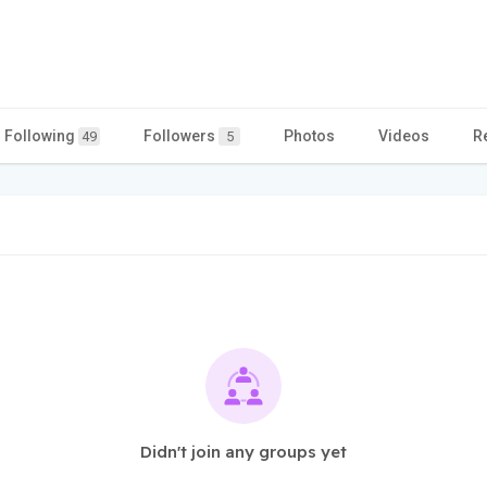
Following
Followers
Photos
Videos
R
49
5
Didn't join any groups yet