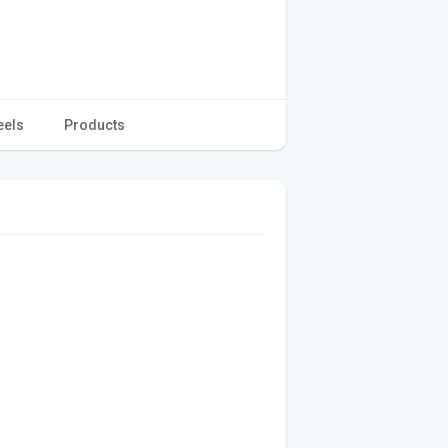
eels
Products