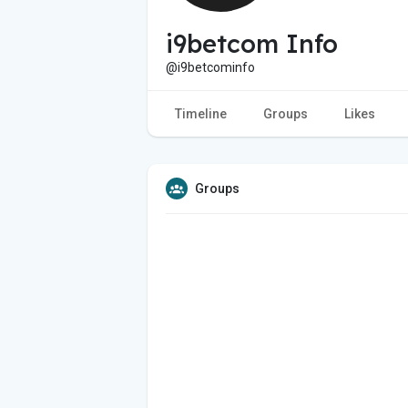
i9betcom Info
@i9betcominfo
Timeline
Groups
Likes
Groups