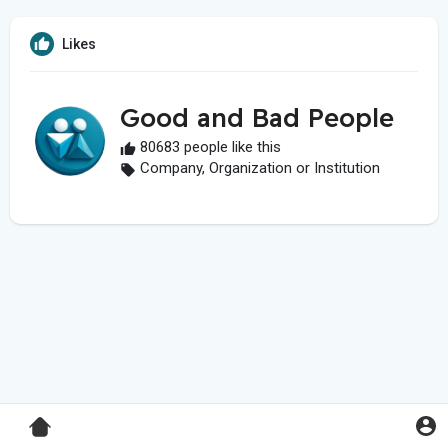
Likes
Good and Bad People
80683 people like this
Company, Organization or Institution