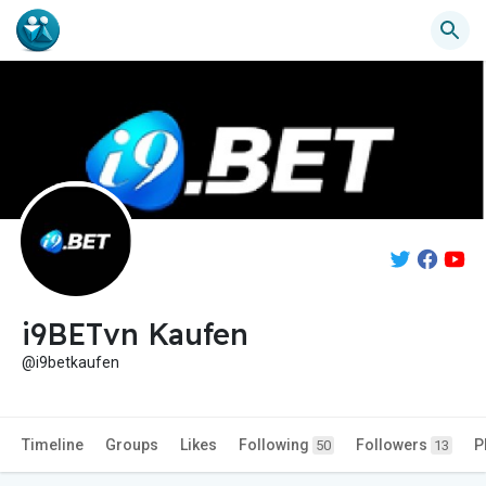
i9BETvn Kaufen
@i9betkaufen
Timeline
Groups
Likes
Following
Followers
P
50
13