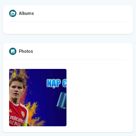
Albums
Photos