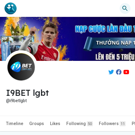
I9BET lgbt
@i9betlgbt
Timeline
Groups
Likes
Following
Followers
P
50
11