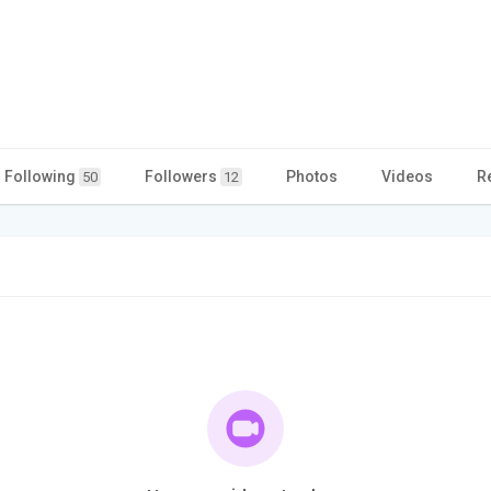
Following
Followers
Photos
Videos
R
50
12