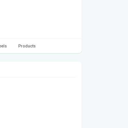
eels
Products