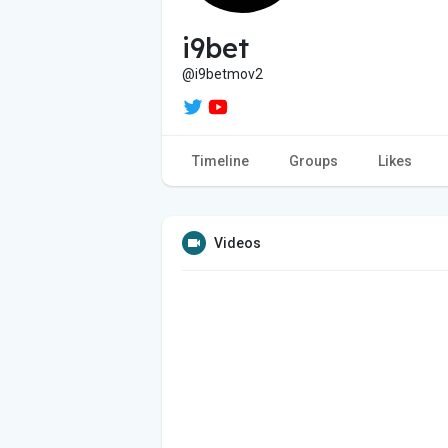
i9bet
@i9betmov2
Timeline
Groups
Likes
Videos