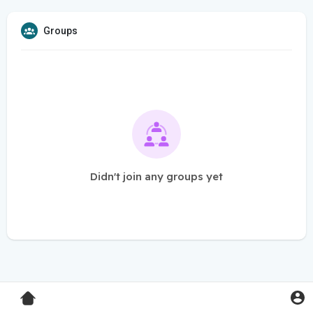
Groups
Didn't join any groups yet