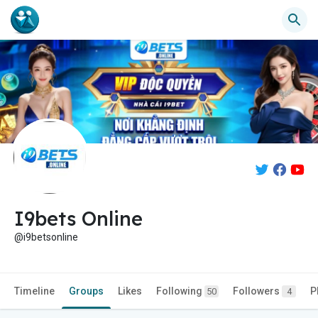
I9bets Online
@i9betsonline
Timeline
Groups
Likes
Following
Followers
P
50
4