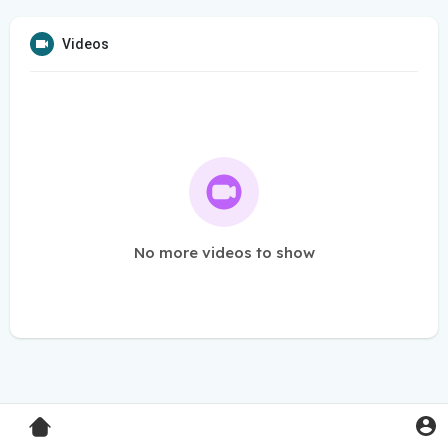
Videos
No more videos to show