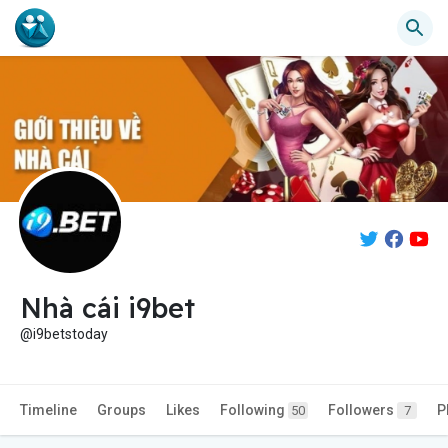
Nhà cái i9bet
@i9betstoday
Timeline
Groups
Likes
Following
Followers
P
50
7