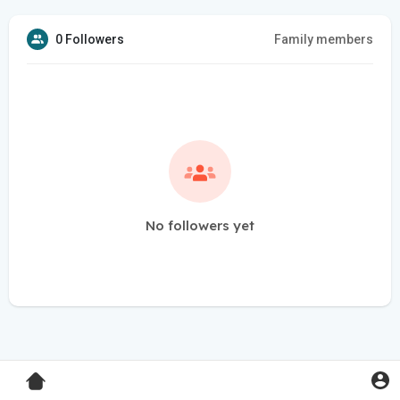
0 Followers
Family members
No followers yet