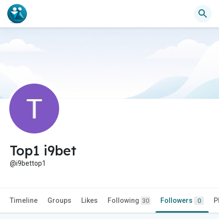
Top1 i9bet
@i9bettop1
Timeline
Groups
Likes
Following
Followers
P
30
0