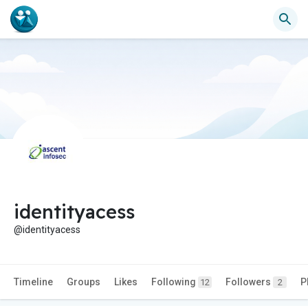
identityacess
@identityacess
Timeline
Groups
Likes
Following
Followers
P
12
2