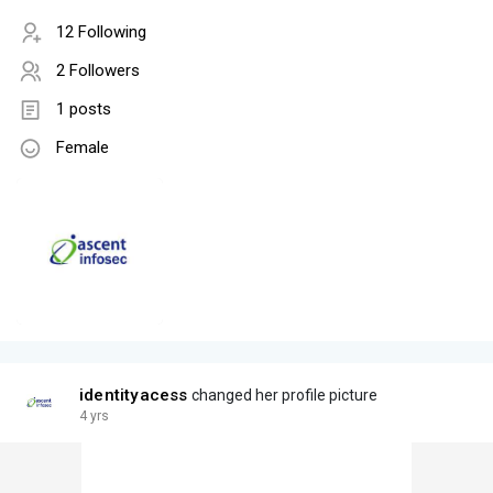
12 Following
2 Followers
1 posts
Female
identityacess
changed her profile picture
4 yrs