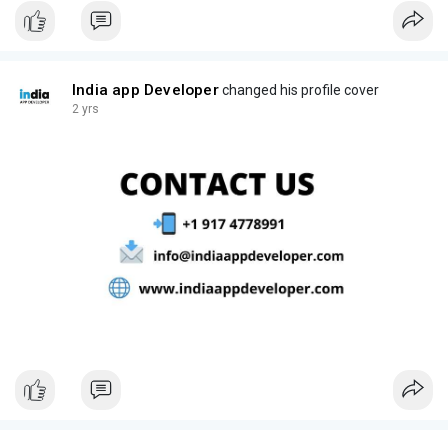
India app Developer
changed his profile cover
2 yrs