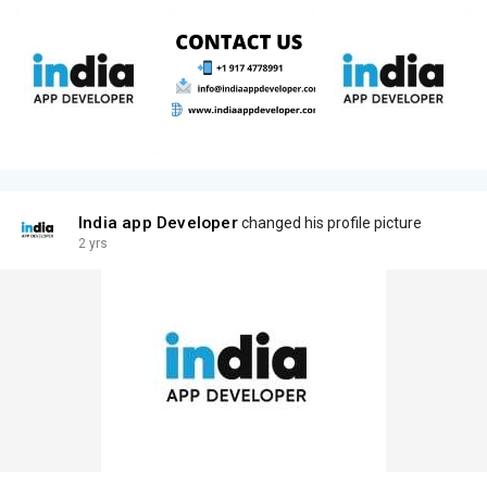
India app Developer
changed his profile picture
2 yrs