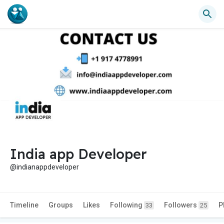
India app Developer
@indianappdeveloper
Timeline
Groups
Likes
Following
Followers
P
33
25