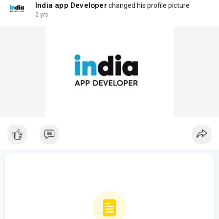
India app Developer
changed his profile picture
2 yrs