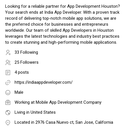
Looking for a reliable partner for App Development Houston?
Your search ends at India App Developer. With a proven track
record of delivering top-notch mobile app solutions, we are
the preferred choice for businesses and entrepreneurs
worldwide. Our team of skilled App Developers in Houston
leverages the latest technologies and industry best practices
to create stunning and high-performing mobile applications.
33 Following
25 Followers
4 posts
https://indiaappdeveloper.com/
Male
Working at
Mobile App Development Company
Living in United States
Located in 2976 Casa Nuevo ct, San Jose, California