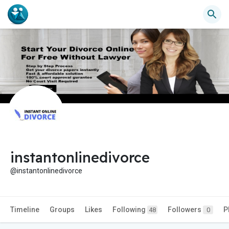
instantonlinedivorce
@instantonlinedivorce
Timeline
Groups
Likes
Following
Followers
P
48
0