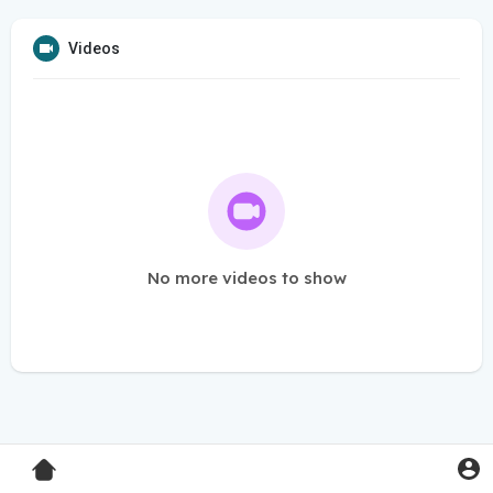
Videos
No more videos to show