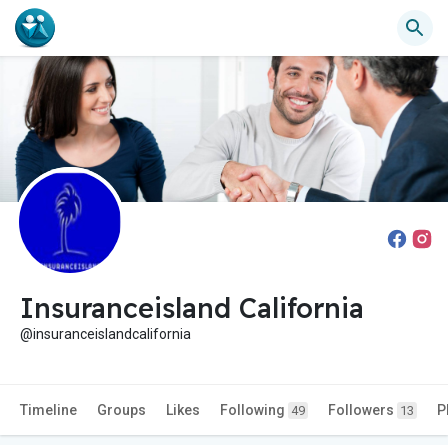
Insuranceisland California
@insuranceislandcalifornia
Timeline
Groups
Likes
Following
Followers
P
49
13