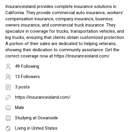
Insuranceisland provides complete insurance solutions in
California. They provide commercial auto insurance, workers'
compensation insurance, company insurance, business
owners insurance, and commercial truck insurance. They
specialize in coverage for trucks, transportation vehicles, and
big trucks, ensuring that clients obtain customized protection.
A portion of their sales are dedicated to helping veterans,
showing their dedication to community assistance. Get the
correct coverage now at https://insuranceisland.com/
49 Following
13 Followers
3 posts
https://insuranceisland.com/
Male
Studying at Oceanside
Living in United States