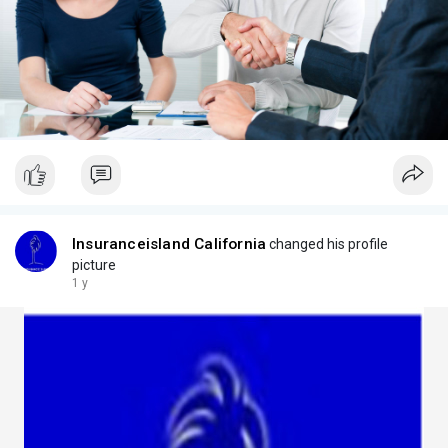
Insuranceisland California
changed his profile
picture
1 y