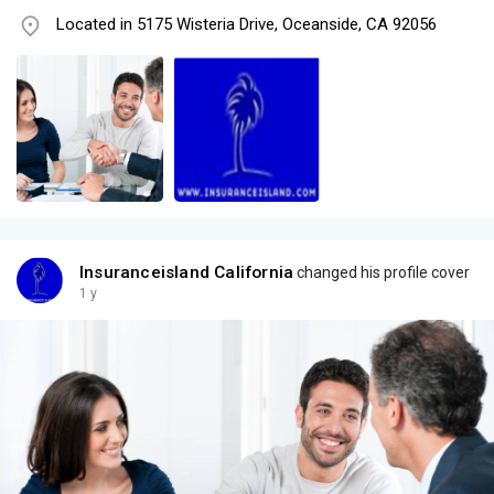
Located in 5175 Wisteria Drive, Oceanside, CA 92056
Insuranceisland California
changed his profile cover
1 y