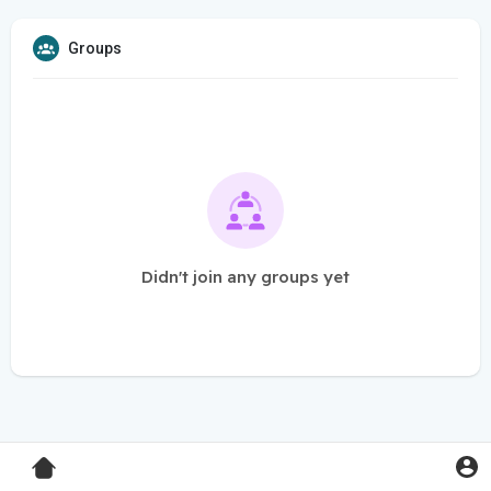
Groups
Didn't join any groups yet