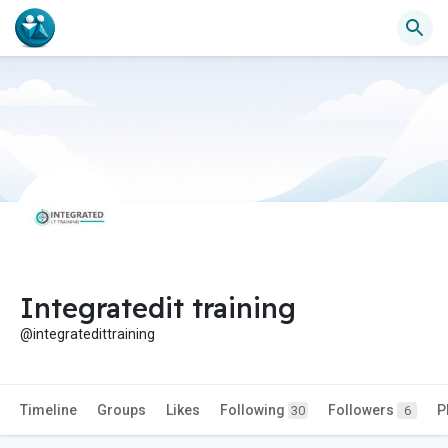
Integratedit training
@integratedittraining
Timeline
Groups
Likes
Following
Followers
P
30
6