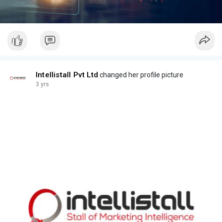
Intellistall Pvt Ltd
changed her profile picture
3 yrs