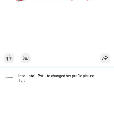
Intellistall Pvt Ltd
changed her profile picture
3 yrs