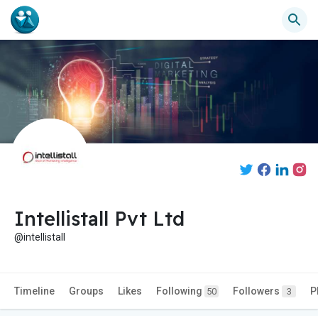
Intellistall Pvt Ltd
@intellistall
Timeline
Groups
Likes
Following
Followers
P
50
3