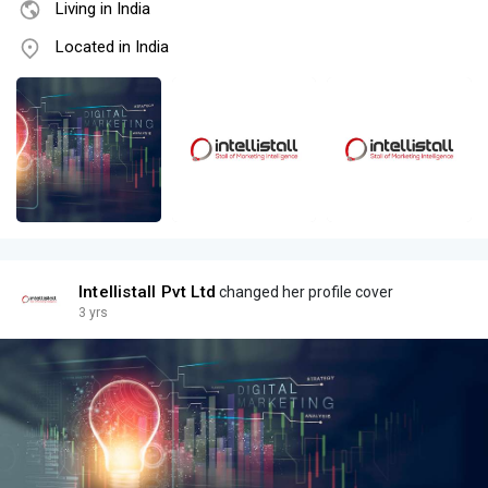
Living in India
Located in India
Intellistall Pvt Ltd
changed her profile cover
3 yrs