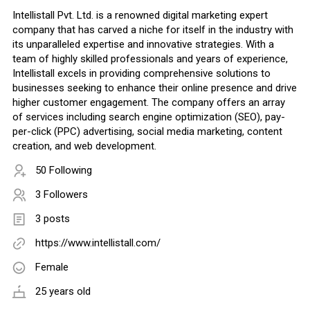
Intellistall Pvt. Ltd. is a renowned digital marketing expert
company that has carved a niche for itself in the industry with
its unparalleled expertise and innovative strategies. With a
team of highly skilled professionals and years of experience,
Intellistall excels in providing comprehensive solutions to
businesses seeking to enhance their online presence and drive
higher customer engagement. The company offers an array
of services including search engine optimization (SEO), pay-
per-click (PPC) advertising, social media marketing, content
creation, and web development.
50 Following
3 Followers
3 posts
https://www.intellistall.com/
Female
25 years old