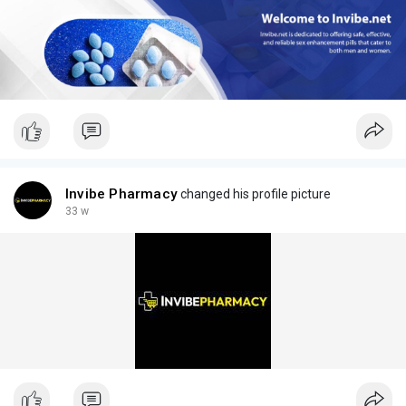
Invibe Pharmacy
changed his profile picture
33 w