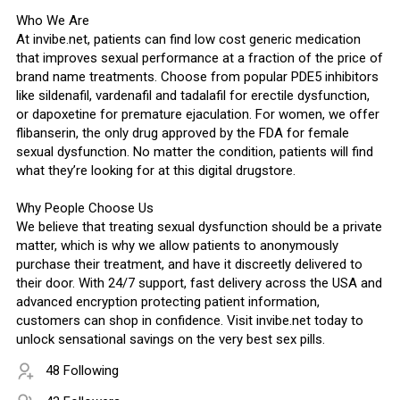
Who We Are
At invibe.net, patients can find low cost generic medication
that improves sexual performance at a fraction of the price of
brand name treatments. Choose from popular PDE5 inhibitors
like sildenafil, vardenafil and tadalafil for erectile dysfunction,
or dapoxetine for premature ejaculation. For women, we offer
flibanserin, the only drug approved by the FDA for female
sexual dysfunction. No matter the condition, patients will find
what they’re looking for at this digital drugstore.
Why People Choose Us
We believe that treating sexual dysfunction should be a private
matter, which is why we allow patients to anonymously
purchase their treatment, and have it discreetly delivered to
their door. With 24/7 support, fast delivery across the USA and
advanced encryption protecting patient information,
customers can shop in confidence. Visit invibe.net today to
unlock sensational savings on the very best sex pills.
48 Following