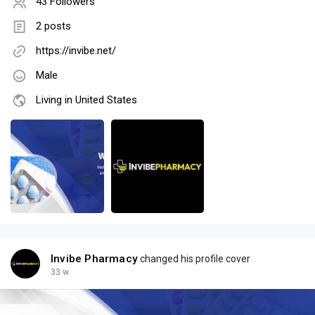
43 Followers
2 posts
https://invibe.net/
Male
Living in United States
Invibe Pharmacy
changed his profile cover
33 w