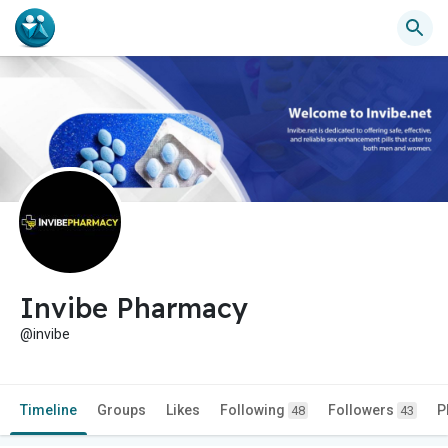
Invibe Pharmacy
@invibe
Timeline
Groups
Likes
Following
Followers
P
48
43