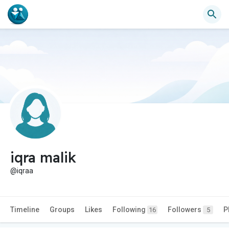
iqra malik
@iqraa
Timeline
Groups
Likes
Following
Followers
P
16
5