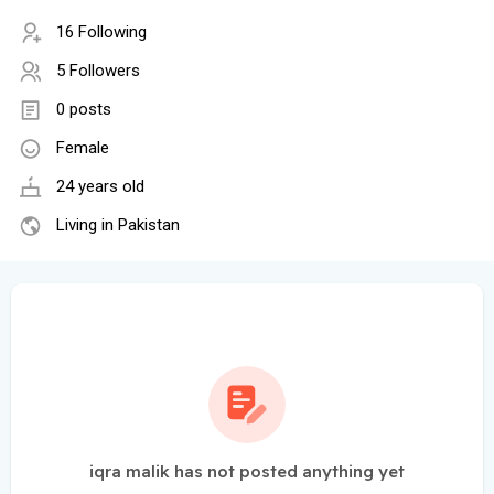
16 Following
5 Followers
0 posts
Female
24 years old
Living in Pakistan
iqra malik has not posted anything yet