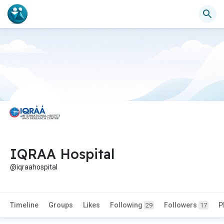
IQRAA Hospital
@iqraahospital
Timeline
Groups
Likes
Following
Followers
P
29
17