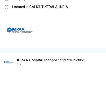
Located in CALICUT, KERALA, INDIA.
IQRAA Hospital
changed her profile picture
1 y