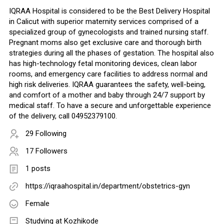
IQRAA Hospital is considered to be the Best Delivery Hospital
in Calicut with superior maternity services comprised of a
specialized group of gynecologists and trained nursing staff.
Pregnant moms also get exclusive care and thorough birth
strategies during all the phases of gestation. The hospital also
has high-technology fetal monitoring devices, clean labor
rooms, and emergency care facilities to address normal and
high risk deliveries. IQRAA guarantees the safety, well-being,
and comfort of a mother and baby through 24/7 support by
medical staff. To have a secure and unforgettable experience
of the delivery, call 04952379100.
29 Following
17 Followers
1 posts
https://iqraahospital.in/department/obstetrics-gyn
Female
Studying at Kozhikode