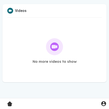
Videos
No more videos to show