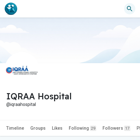
IQRAA Hospital
@iqraahospital
Timeline
Groups
Likes
Following
Followers
P
29
17