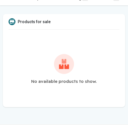
Products for sale
No available products to show.