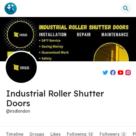
Industrial Roller Shutter
Doors
@irsdlondon
Timeline
Groups
Likes
Following
Followers
P
13
3