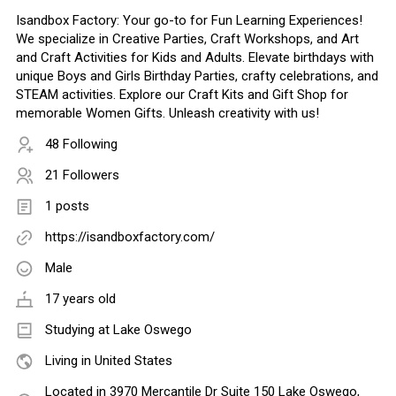
Isandbox Factory: Your go-to for Fun Learning Experiences!
We specialize in Creative Parties, Craft Workshops, and Art
and Craft Activities for Kids and Adults. Elevate birthdays with
unique Boys and Girls Birthday Parties, crafty celebrations, and
STEAM activities. Explore our Craft Kits and Gift Shop for
memorable Women Gifts. Unleash creativity with us!
48 Following
21 Followers
1 posts
https://isandboxfactory.com/
Male
17 years old
Studying at Lake Oswego
Living in United States
Located in 3970 Mercantile Dr Suite 150 Lake Oswego,