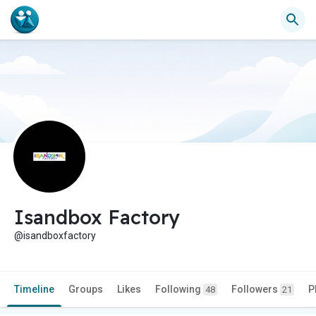
Isandbox Factory
@isandboxfactory
Timeline
Groups
Likes
Following
Followers
P
48
21