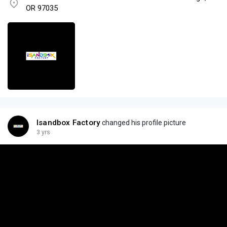
OR 97035
Isandbox Factory
changed his profile picture
3 yrs