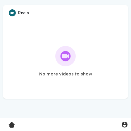
Reels
No more videos to show