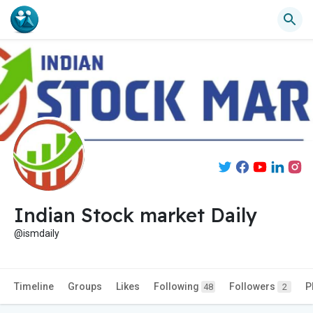
Indian Stock market Daily
@ismdaily
Timeline
Groups
Likes
Following
Followers
P
48
2