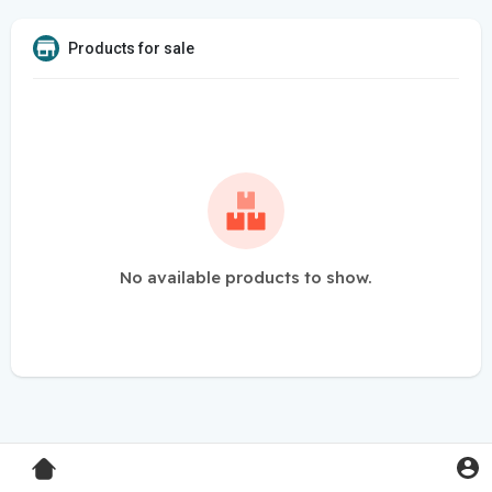
Products for sale
No available products to show.