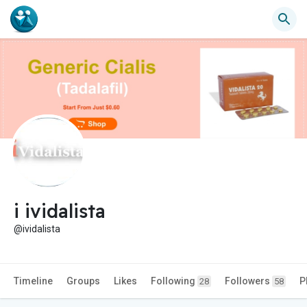
i ividalista
@ividalista
Timeline
Groups
Likes
Following
Followers
P
28
58