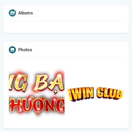
Albums
Photos