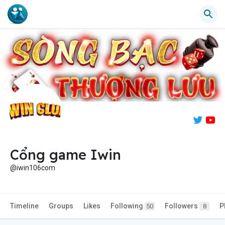
Cổng game Iwin
@iwin106com
Timeline
Groups
Likes
Following
Followers
P
50
8