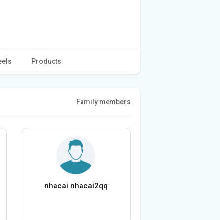
eels
Products
Family members
nhacai nhacai2qq