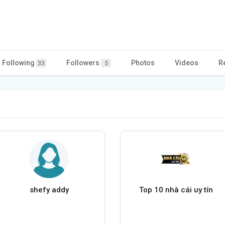
Following
Followers
Photos
Videos
R
33
5
shefy addy
Top 10 nhà cái uy tín