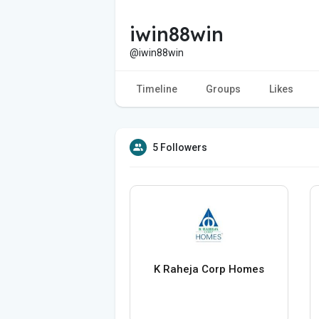
iwin88win
@iwin88win
Timeline
Groups
Likes
5 Followers
K Raheja Corp Homes