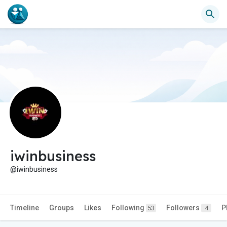
iwinbusiness
@iwinbusiness
Timeline
Groups
Likes
Following
Followers
P
53
4