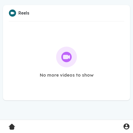
Reels
No more videos to show