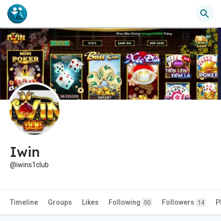
Iwin
@iwins1club
Timeline
Groups
Likes
Following
Followers
P
50
14