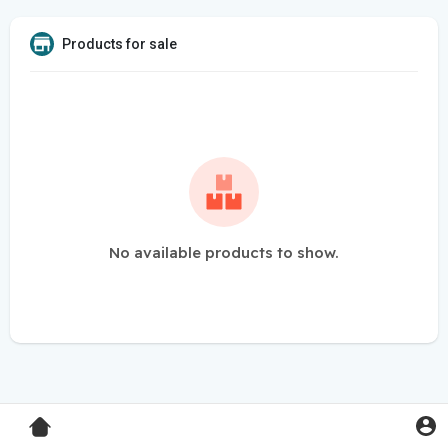
Products for sale
No available products to show.