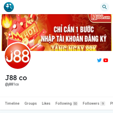
J88 co
@j881co
Timeline
Groups
Likes
Following
Followers
P
50
9