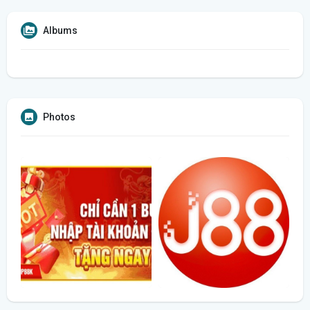
Albums
Photos