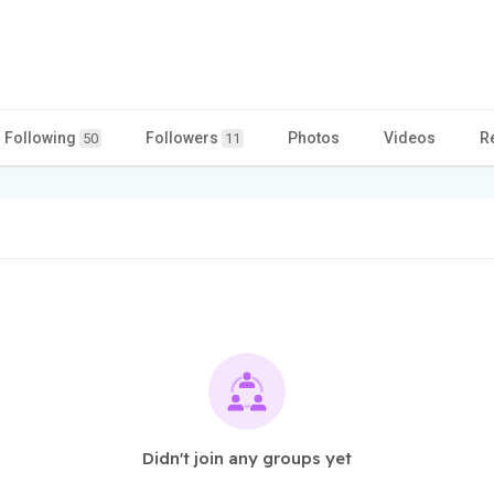
Following
Followers
Photos
Videos
R
50
11
Didn't join any groups yet