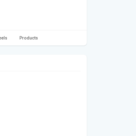
eels
Products