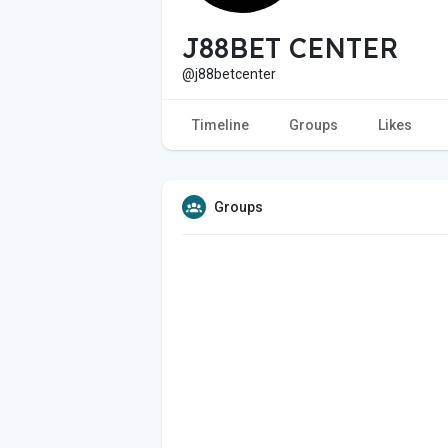
J88BET CENTER
@j88betcenter
Timeline
Groups
Likes
Groups