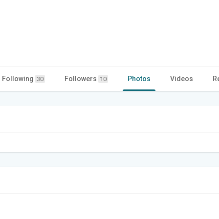
Following
Followers
Photos
Videos
R
30
10