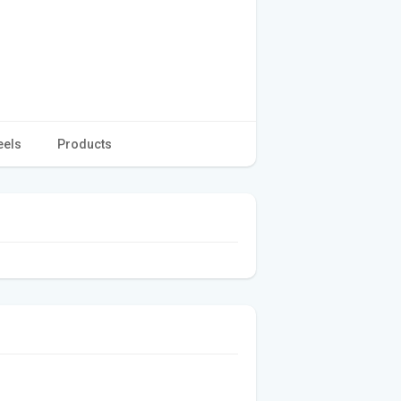
eels
Products