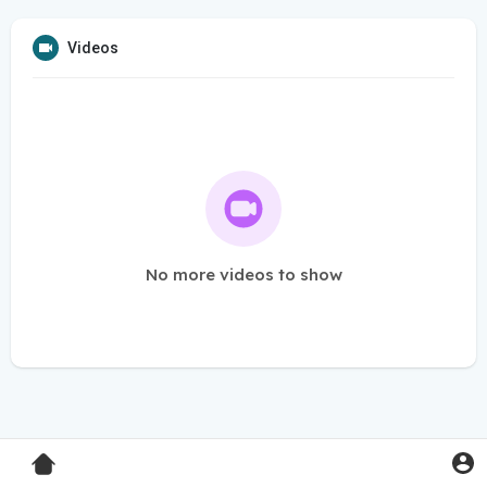
Videos
No more videos to show