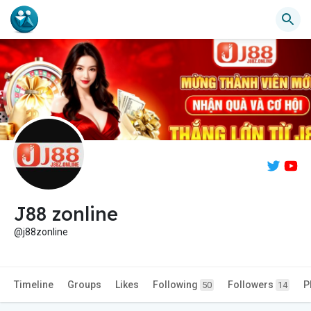
J88 zonline
@j88zonline
Timeline
Groups
Likes
Following
Followers
P
50
14