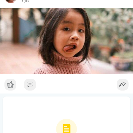
3 yrs