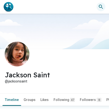
Jackson Saint
@jacksonsaint
Timeline
Groups
Likes
Following
Followers
P
47
8