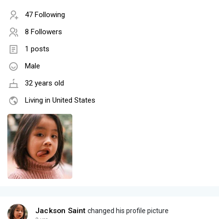
47 Following
8 Followers
1 posts
Male
32 years old
Living in United States
Jackson Saint
changed his profile picture