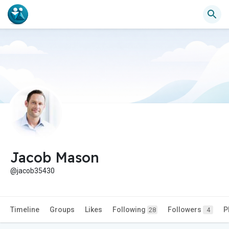
Jacob Mason
@jacob35430
Timeline
Groups
Likes
Following
Followers
P
28
4