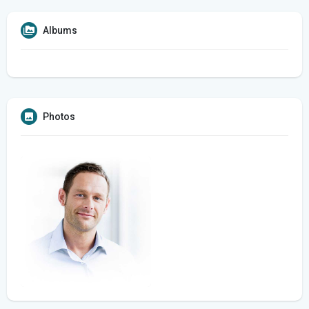
Albums
Photos