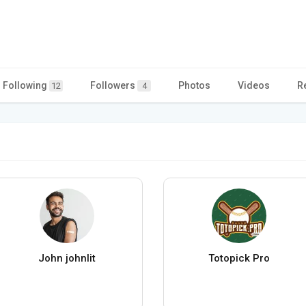
Following
Followers
Photos
Videos
R
12
4
John johnlit
Totopick Pro