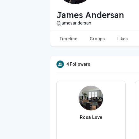
James Andersan
@jamesandersan
Timeline
Groups
Likes
4 Followers
Rosa Love