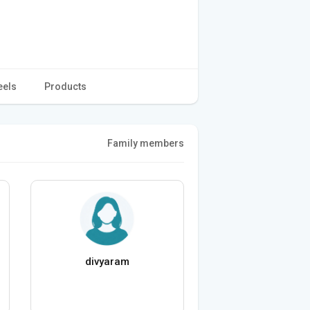
eels
Products
Family members
divyaram