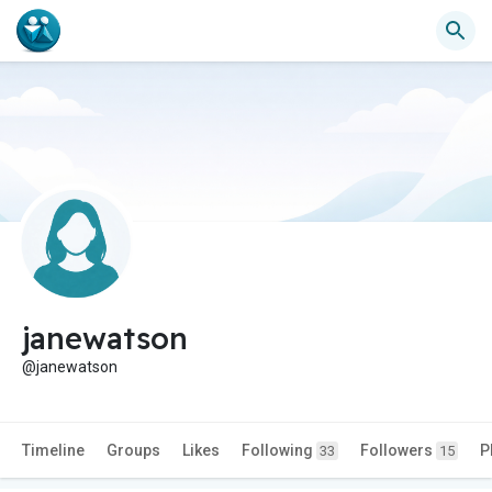
janewatson
@janewatson
Timeline
Groups
Likes
Following
Followers
P
33
15