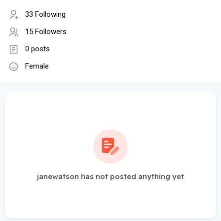
33 Following
15 Followers
0 posts
Female
janewatson has not posted anything yet