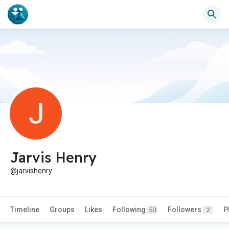
Jarvis Henry
@jarvishenry
Timeline
Groups
Likes
Following
Followers
P
50
2