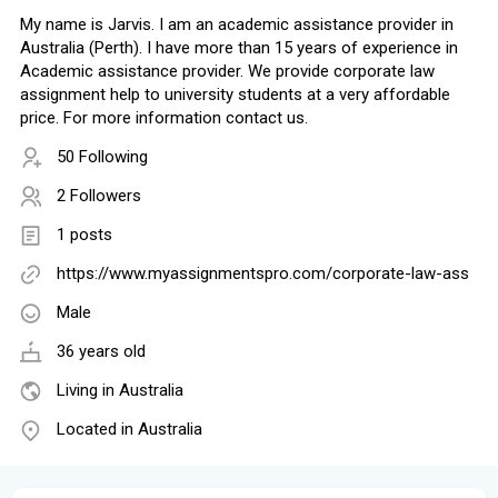
My name is Jarvis. I am an academic assistance provider in
Australia (Perth). I have more than 15 years of experience in
Academic assistance provider. We provide corporate law
assignment help to university students at a very affordable
price. For more information contact us.
50 Following
2 Followers
1 posts
https://www.myassignmentspro.com/corporate-law-ass
Male
36 years old
Living in Australia
Located in Australia