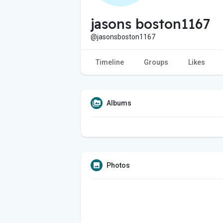
jasons boston1167
@jasonsboston1167
Timeline
Groups
Likes
Albums
Photos