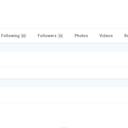
Following
Followers
Photos
Videos
R
30
16