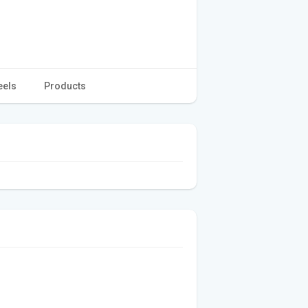
eels
Products